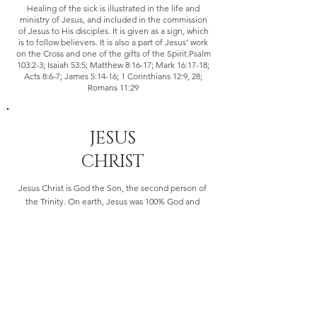
Healing of the sick is illustrated in the life and
ministry of Jesus, and included in the commission
of Jesus to His disciples. It is given as a sign, which
is to follow believers. It is also a part of Jesus’ work
on the Cross and one of the gifts of the Spirit.Psalm
103:2-3; Isaiah 53:5; Matthew 8:16-17; Mark 16:17-18;
Acts 8:6-7; James 5:14-16; 1 Corinthians 12:9, 28;
Romans 11:29
JESUS
CHRIST
Jesus Christ is God the Son, the second person of
the Trinity. On earth, Jesus was 100% God and
100% man. He is the only man ever to have lived a
sinless life. He was born of a virgin, performed
miracles, died on the cross for mankind and thus,
atoned for our sins through the shedding of His
blood. He rose from the dead on the third day
according to the Scriptures, ascended to the right
hand of the Father, and will return again in power
and glory.John 1:1,14, 20:28; I Timothy 3:16; Isaiah