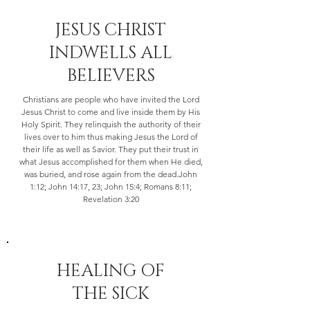
​JESUS CHRIST
INDWELLS ALL
BELIEVERS
Christians are people who have invited the Lord
Jesus Christ to come and live inside them by His
Holy Spirit. They relinquish the authority of their
lives over to him thus making Jesus the Lord of
their life as well as Savior. They put their trust in
what Jesus accomplished for them when He died,
was buried, and rose again from the dead.John
1:12; John 14:17, 23; John 15:4; Romans 8:11;
Revelation 3:20
HEALING OF
THE SICK