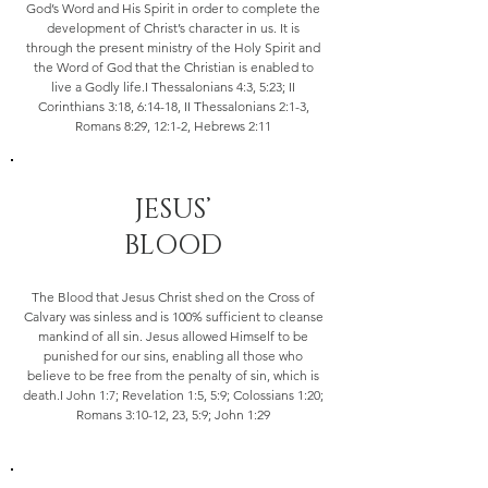
God’s Word and His Spirit in order to complete the
development of Christ’s character in us. It is
through the present ministry of the Holy Spirit and
the Word of God that the Christian is enabled to
live a Godly life.I Thessalonians 4:3, 5:23; II
Corinthians 3:18, 6:14-18, II Thessalonians 2:1-3,
Romans 8:29, 12:1-2, Hebrews 2:11
JESUS’
BLOOD
The Blood that Jesus Christ shed on the Cross of
Calvary was sinless and is 100% sufficient to cleanse
mankind of all sin. Jesus allowed Himself to be
punished for our sins, enabling all those who
believe to be free from the penalty of sin, which is
death.I John 1:7; Revelation 1:5, 5:9; Colossians 1:20;
Romans 3:10-12, 23, 5:9; John 1:29