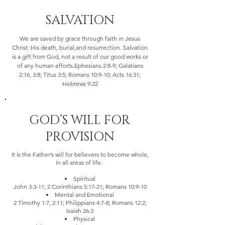
SALVATION
We are saved by grace through faith in Jesus
Christ: His death, burial,and resurrection. Salvation
is a gift from God, not a result of our good works or
of any human efforts.Ephesians 2:8-9; Galatians
2:16, 3:8; Titus 3:5; Romans 10:9-10; Acts 16:31;
Hebrews 9:22
GOD’S WILL FOR
PROVISION
It is the Father’s will for believers to become whole,
in all areas of life.
Spiritual
John 3:3-11; 2 Corinthians 5:17-21; Romans 10:9-10
Mental and Emotional
2 Timothy 1:7, 2:11; Philippians 4:7-8; Romans 12:2;
Isaiah 26:3
Physical