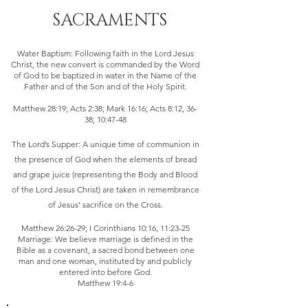
SACRAMENTS
Water Baptism: Following faith in the Lord Jesus
Christ, the new convert is commanded by the Word
of God to be baptized in water in the Name of the
Father and of the Son and of the Holy Spirit.
Matthew 28:19; Acts 2:38; Mark 16:16; Acts 8:12, 36-
38; 10:47-48
The Lord’s Supper: A unique time of communion in
the presence of God when the elements of bread
and grape juice (representing the Body and Blood
of the Lord Jesus Christ) are taken in remembrance
of Jesus’ sacrifice on the Cross.
Matthew 26:26-29; I Corinthians 10:16, 11:23-25
Marriage: We believe marriage is defined in the
Bible as a covenant, a sacred bond between one
man and one woman, instituted by and publicly
entered into before God.
Matthew 19:4-6