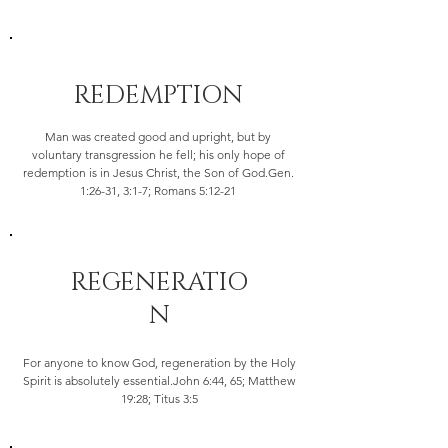
REDEMPTION
Man was created good and upright, but by
voluntary transgression he fell; his only hope of
redemption is in Jesus Christ, the Son of God.Gen.
1:26-31, 3:1-7; Romans 5:12-21
REGENERATIO
N
For anyone to know God, regeneration by the Holy
Spirit is absolutely essential.John 6:44, 65; Matthew
19:28; Titus 3:5