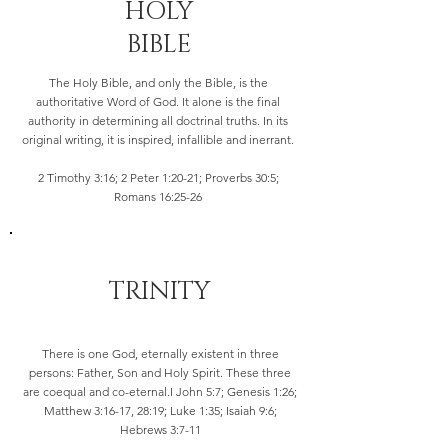
HOLY
BIBLE
The Holy Bible, and only the Bible, is the
authoritative Word of God. It alone is the final
authority in determining all doctrinal truths. In its
original writing, it is inspired, infallible and inerrant.
2 Timothy 3:16; 2 Peter 1:20-21; Proverbs 30:5;
Romans 16:25-26
TRINITY
There is one God, eternally existent in three
persons: Father, Son and Holy Spirit. These three
are coequal and co-eternal.I John 5:7; Genesis 1:26;
Matthew 3:16-17, 28:19; Luke 1:35; Isaiah 9:6;
Hebrews 3:7-11