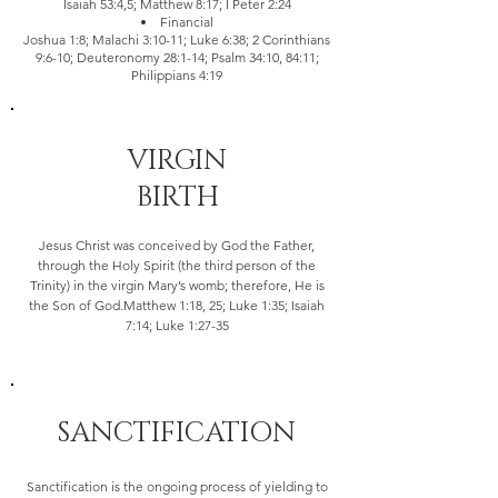
Isaiah 53:4,5; Matthew 8:17; I Peter 2:24
Financial
Joshua 1:8; Malachi 3:10-11; Luke 6:38; 2 Corinthians
9:6-10; Deuteronomy 28:1-14; Psalm 34:10, 84:11;
Philippians 4:19
VIRGIN
BIRTH
Jesus Christ was conceived by God the Father,
through the Holy Spirit (the third person of the
Trinity) in the virgin Mary’s womb; therefore, He is
the Son of God.Matthew 1:18, 25; Luke 1:35; Isaiah
7:14; Luke 1:27-35
SANCTIFICATION
Sanctification is the ongoing process of yielding to