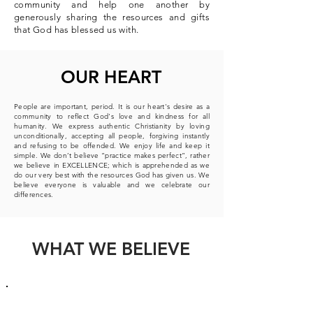
community and help one another by
generously sharing the resources and gifts
that God has blessed us with.
OUR HEART
People are important, period. It is our heart's desire as a
community to reflect God's love and kindness for all
humanity. We express authentic Christianity by loving
unconditionally, accepting all people, forgiving instantly
and refusing to be offended.
We enjoy life and keep it
simple.
We don’t believe “practice makes perfect”, rather
we believe in EXCELLENCE; which is apprehended as we
do our very best with the resources God has given us.
We
believe everyone is valuable and we celebrate our
differences.
WHAT WE BELIEVE