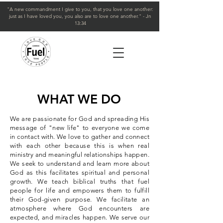
"A new commandment I give to you, that you love one another:
just as I have loved you, you also are to love one another." - Jn
13:34
WHAT WE DO
We are passionate for God and spreading His
message of "new life" to everyone we come
in contact with. We love to gather and connect
with each other because this is when real
ministry and meaningful relationships happen.
We seek to understand and learn more about
God as this facilitates spiritual and personal
growth. We teach biblical truths that fuel
people for life and empowers them to fulfill
their God-given purpose. We facilitate an
atmosphere where God encounters are
expected, and miracles happen. We serve our