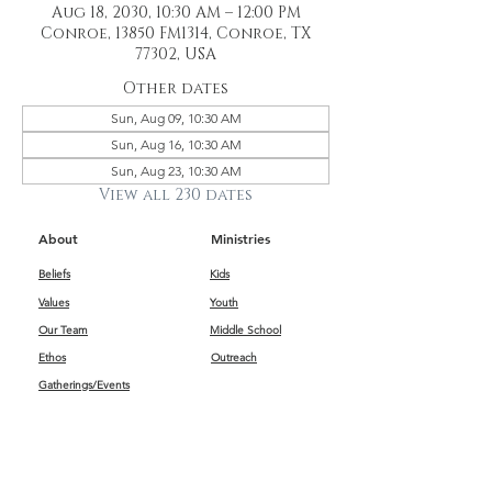
Aug 18, 2030, 10:30 AM – 12:00 PM
Conroe, 13850 FM1314, Conroe, TX
77302, USA
Other dates
Sun, Aug 09, 10:30 AM
Sun, Aug 16, 10:30 AM
Sun, Aug 23, 10:30 AM
View all 230 dates
About
Ministries
Beliefs
Kids
Values
Youth
Our Team
Middle School
Ethos
Outreach
Gatherings/Events
Get Connected