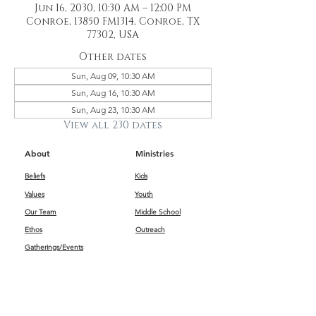
Jun 16, 2030, 10:30 AM – 12:00 PM
Conroe, 13850 FM1314, Conroe, TX
77302, USA
Other dates
Sun, Aug 09, 10:30 AM
Sun, Aug 16, 10:30 AM
Sun, Aug 23, 10:30 AM
View all 230 dates
About
Ministries
Beliefs
Kids
Values
Youth
Our Team
Middle School
Ethos
Outreach
Gatherings/Events
Get Connected