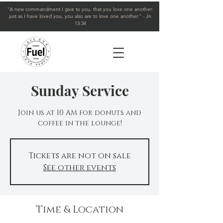
"A new commandment I give to you, that you love one another:
just as I have loved you, you also are to love one another." - Jn
13:34
Sunday Service
Join us at 10 AM for donuts and
coffee in the lounge!
Tickets are not on sale
See other events
Time & Location