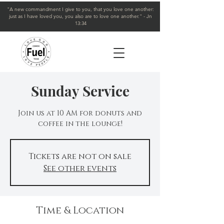
"A new commandment I give to you, that you love one another:
just as I have loved you, you also are to love one another." - Jn
13:34
Sunday Service
Join us at 10 AM for donuts and
coffee in the lounge!
Tickets are not on sale
See other events
Time & Location