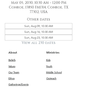
May 05, 2030, 10:30 AM – 12:00 PM
Conroe, 13850 FM1314, Conroe, TX
77302, USA
Other dates
Sun, Aug 09, 10:30 AM
Sun, Aug 16, 10:30 AM
Sun, Aug 23, 10:30 AM
View all 230 dates
About
Ministries
Beliefs
Kids
Values
Youth
Our Team
Middle School
Ethos
Outreach
Gatherings/Events
Get Connected