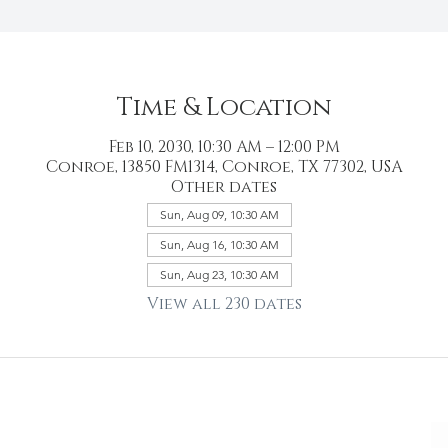
Time & Location
Feb 10, 2030, 10:30 AM – 12:00 PM
Conroe, 13850 FM1314, Conroe, TX 77302, USA
Other dates
Sun, Aug 09, 10:30 AM
Sun, Aug 16, 10:30 AM
Sun, Aug 23, 10:30 AM
View all 230 dates