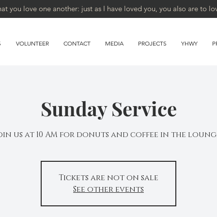
 you love one another: just as I have loved you, you also are to lo
S
VOLUNTEER
CONTACT
MEDIA
PROJECTS
YHWY
P
Sunday Service
oin us at 10 AM for donuts and coffee in the loung
Tickets are not on sale
See other events