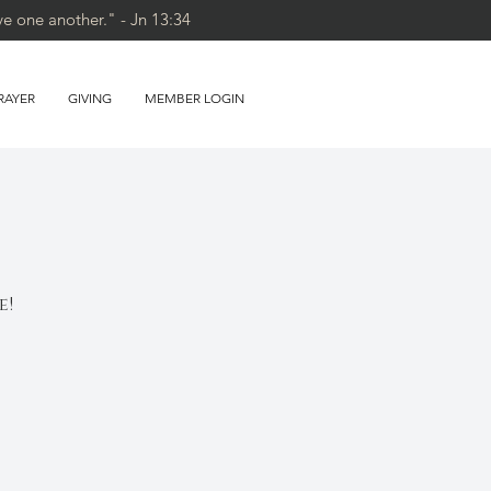
ve one another." - Jn 13:34
RAYER
GIVING
MEMBER LOGIN
e!