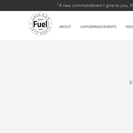
"A new commandment I give to you, that
ABOUT
GATHERINGS/EVENTS
KID
J