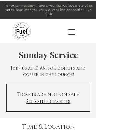
"A new commandment I give to you, that you love one another:
just as I have loved you, you also are to love one another." - Jn
13:34
Sunday Service
Join us at 10 AM for donuts and
coffee in the lounge!
Tickets are not on sale
See other events
Time & Location