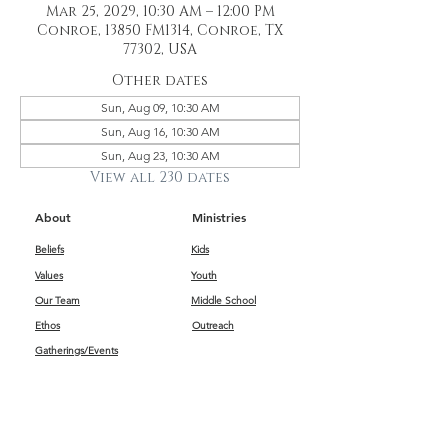
Mar 25, 2029, 10:30 AM – 12:00 PM
Conroe, 13850 FM1314, Conroe, TX
77302, USA
Other dates
Sun, Aug 09, 10:30 AM
Sun, Aug 16, 10:30 AM
Sun, Aug 23, 10:30 AM
View all 230 dates
About
Ministries
Beliefs
Kids
Values
Youth
Our Team
Middle School
Ethos
Outreach
Gatherings/Events
Get Connected