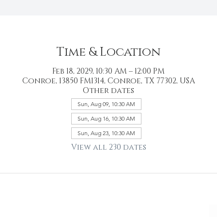
Time & Location
Feb 18, 2029, 10:30 AM – 12:00 PM
Conroe, 13850 FM1314, Conroe, TX 77302, USA
Other dates
Sun, Aug 09, 10:30 AM
Sun, Aug 16, 10:30 AM
Sun, Aug 23, 10:30 AM
View all 230 dates