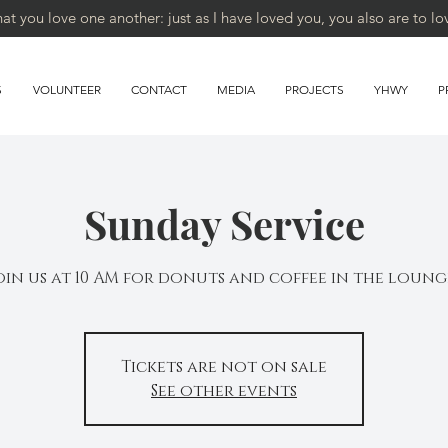
 you love one another: just as I have loved you, you also are to lo
S
VOLUNTEER
CONTACT
MEDIA
PROJECTS
YHWY
P
Sunday Service
oin us at 10 AM for donuts and coffee in the loung
Tickets are not on sale
See other events