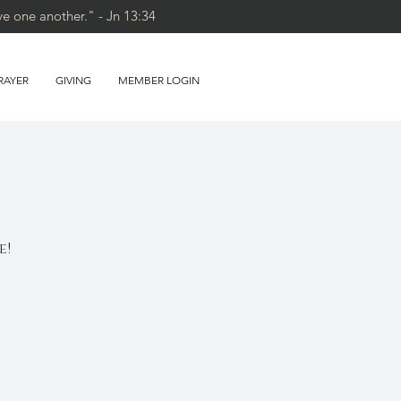
ve one another." - Jn 13:34
RAYER
GIVING
MEMBER LOGIN
e!