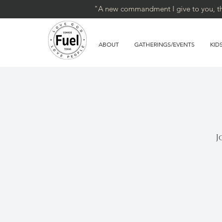
"A new commandment I give to you, that
ABOUT
GATHERINGS/EVENTS
KID
J