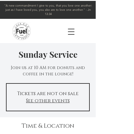
"A new commandment I give to you, that you love one another:
just as I have loved you, you also are to love one another." - Jn
13:34
Sunday Service
Join us at 10 AM for donuts and
coffee in the lounge!
Tickets are not on sale
See other events
Time & Location