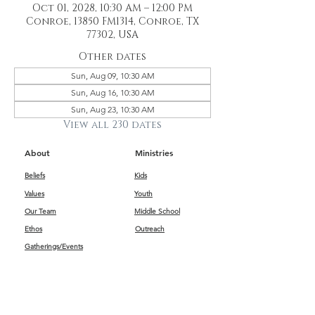
Oct 01, 2028, 10:30 AM – 12:00 PM
Conroe, 13850 FM1314, Conroe, TX
77302, USA
Other dates
Sun, Aug 09, 10:30 AM
Sun, Aug 16, 10:30 AM
Sun, Aug 23, 10:30 AM
View all 230 dates
About
Ministries
Beliefs
Kids
Values
Youth
Our Team
Middle School
Ethos
Outreach
Gatherings/Events
Get Connected