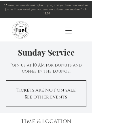
"A new commandment I give to you, that you love one another:
just as I have loved you, you also are to love one another." - Jn
13:34
Sunday Service
Join us at 10 AM for donuts and
coffee in the lounge!
Tickets are not on sale
See other events
Time & Location