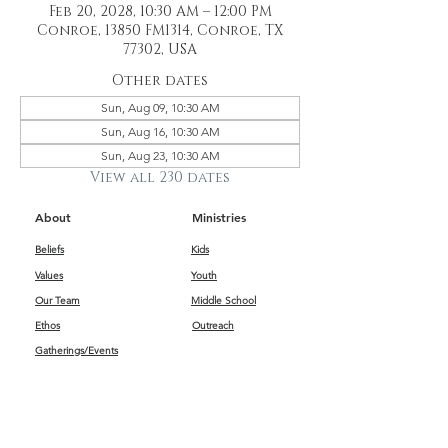
Feb 20, 2028, 10:30 AM – 12:00 PM
Conroe, 13850 FM1314, Conroe, TX
77302, USA
Other dates
Sun, Aug 09, 10:30 AM
Sun, Aug 16, 10:30 AM
Sun, Aug 23, 10:30 AM
View all 230 dates
About
Ministries
Beliefs
Kids
Values
Youth
Our Team
Middle School
Ethos
Outreach
Gatherings/Events
Get Connected