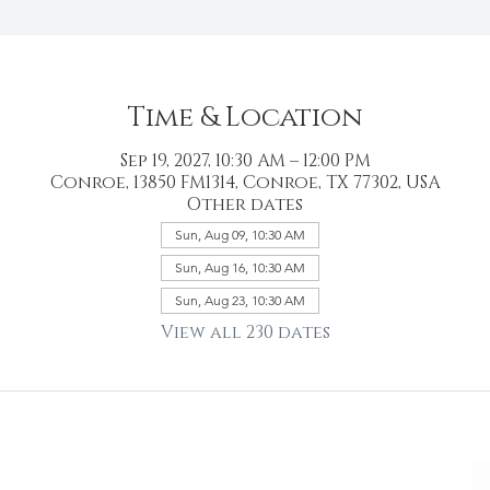
Time & Location
Sep 19, 2027, 10:30 AM – 12:00 PM
Conroe, 13850 FM1314, Conroe, TX 77302, USA
Other dates
Sun, Aug 09, 10:30 AM
Sun, Aug 16, 10:30 AM
Sun, Aug 23, 10:30 AM
View all 230 dates