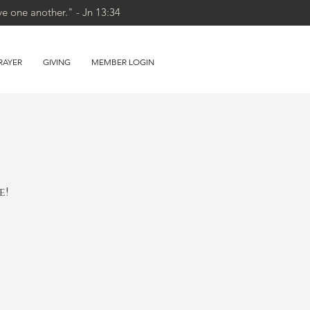
ve one another." - Jn 13:34
RAYER
GIVING
MEMBER LOGIN
e!