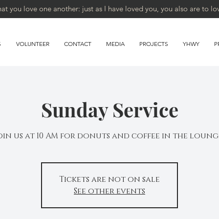
 you love one another: just as I have loved you, you also are to lo
S
VOLUNTEER
CONTACT
MEDIA
PROJECTS
YHWY
P
Sunday Service
oin us at 10 AM for donuts and coffee in the loung
Tickets are not on sale
See other events