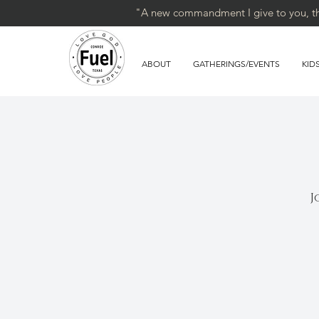
"A new commandment I give to you, that
ABOUT
GATHERINGS/EVENTS
KID
J