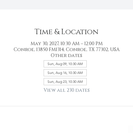
Time & Location
May 30, 2027, 10:30 AM – 12:00 PM
Conroe, 13850 FM1314, Conroe, TX 77302, USA
Other dates
Sun, Aug 09, 10:30 AM
Sun, Aug 16, 10:30 AM
Sun, Aug 23, 10:30 AM
View all 230 dates