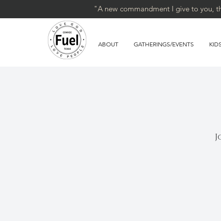
"A new commandment I give to you, that
ABOUT
GATHERINGS/EVENTS
KID
J