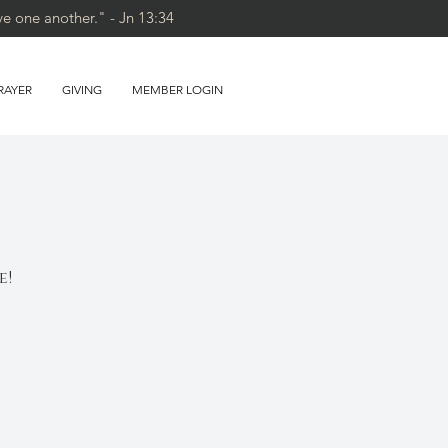
ve one another." - Jn 13:34
RAYER
GIVING
MEMBER LOGIN
e!