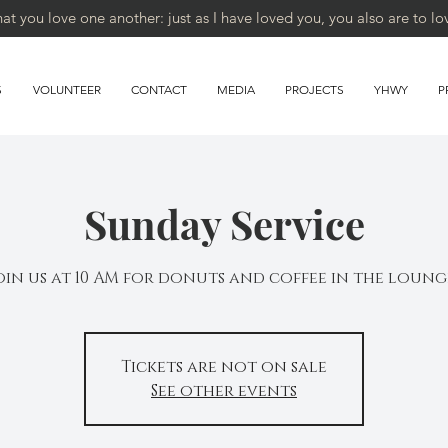
 you love one another: just as I have loved you, you also are to lo
S
VOLUNTEER
CONTACT
MEDIA
PROJECTS
YHWY
P
Sunday Service
oin us at 10 AM for donuts and coffee in the loung
Tickets are not on sale
See other events