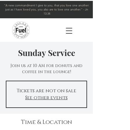
"A new commandment I give to you, that you love one another:
just as I have loved you, you also are to love one another." - Jn
13:34
Sunday Service
Join us at 10 AM for donuts and
coffee in the lounge!
Tickets are not on sale
See other events
Time & Location