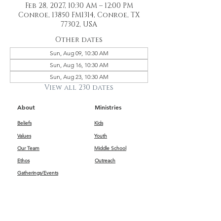
Feb 28, 2027, 10:30 AM – 12:00 PM
Conroe, 13850 FM1314, Conroe, TX
77302, USA
Other dates
Sun, Aug 09, 10:30 AM
Sun, Aug 16, 10:30 AM
Sun, Aug 23, 10:30 AM
View all 230 dates
About
Ministries
Beliefs
Kids
Values
Youth
Our Team
Middle School
Ethos
Outreach
Gatherings/Events
Get Connected