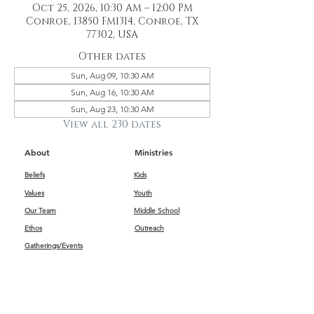
Oct 25, 2026, 10:30 AM – 12:00 PM
Conroe, 13850 FM1314, Conroe, TX
77302, USA
Other dates
Sun, Aug 09, 10:30 AM
Sun, Aug 16, 10:30 AM
Sun, Aug 23, 10:30 AM
View all 230 dates
About
Ministries
Beliefs
Kids
Values
Youth
Our Team
Middle School
Ethos
Outreach
Gatherings/Events
Get Connected