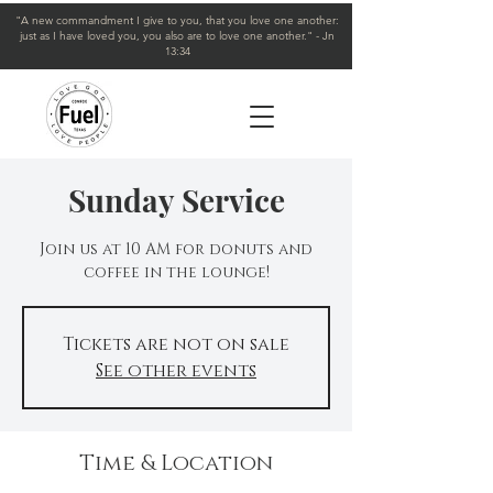
"A new commandment I give to you, that you love one another:
just as I have loved you, you also are to love one another." - Jn
13:34
Sunday Service
Join us at 10 AM for donuts and
coffee in the lounge!
Tickets are not on sale
See other events
Time & Location