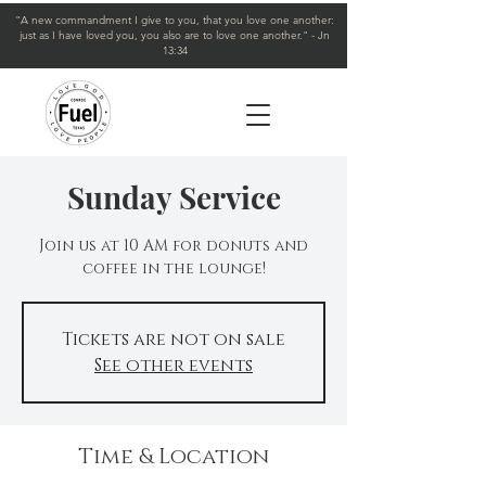
"A new commandment I give to you, that you love one another:
just as I have loved you, you also are to love one another." - Jn
13:34
Sunday Service
Join us at 10 AM for donuts and
coffee in the lounge!
Tickets are not on sale
See other events
Time & Location