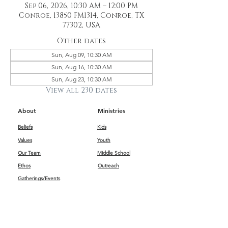
Sep 06, 2026, 10:30 AM – 12:00 PM
Conroe, 13850 FM1314, Conroe, TX
77302, USA
Other dates
Sun, Aug 09, 10:30 AM
Sun, Aug 16, 10:30 AM
Sun, Aug 23, 10:30 AM
View all 230 dates
About
Ministries
Beliefs
Kids
Values
Youth
Our Team
Middle School
Ethos
Outreach
Gatherings/Events
Get Connected