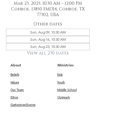
Mar 23, 2025, 10:30 AM – 12:00 PM
Conroe, 13850 FM1314, Conroe, TX
77302, USA
Other dates
Sun, Aug 09, 10:30 AM
Sun, Aug 16, 10:30 AM
Sun, Aug 23, 10:30 AM
View all 230 dates
About
Ministries
Beliefs
Kids
Values
Youth
Our Team
Middle School
Ethos
Outreach
Gatherings/Events
Get Connected