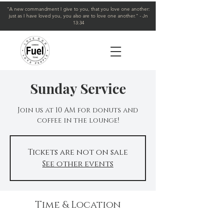
"A new commandment I give to you, that you love one another:
just as I have loved you, you also are to love one another." - Jn
13:34
Sunday Service
Join us at 10 AM for donuts and
coffee in the lounge!
Tickets are not on sale
See other events
Time & Location