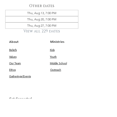
Other dates
Thu, Aug 13, 7:00 PM
Thu, Aug 20, 7:00 PM
Thu, Aug 27, 7:00 PM
View all 229 dates
About
Ministries
Beliefs
Kids
Values
Youth
Our Team
Middle School
Ethos
Outreach
Gatherings/Events
Get Connected
First Impressions
Kids
Worship