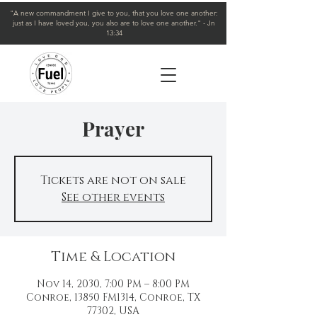
"A new commandment I give to you, that you love one another:
just as I have loved you, you also are to love one another." - Jn
13:34
Prayer
Tickets are not on sale
See other events
Time & Location
Nov 14, 2030, 7:00 PM – 8:00 PM
Conroe, 13850 FM1314, Conroe, TX
77302, USA