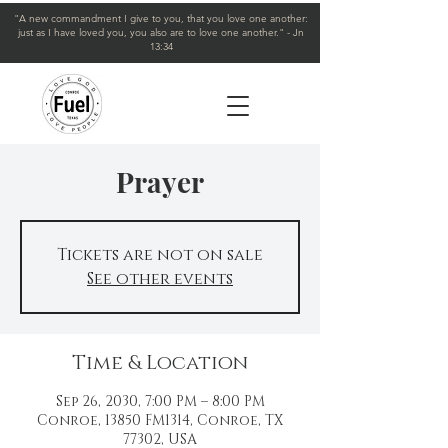
"A new commandment I give to you, that you love one another:
just as I have loved you, you also are to love one another." - Jn
13:34
Prayer
Tickets are not on sale
See other events
Time & Location
Sep 26, 2030, 7:00 PM – 8:00 PM
Conroe, 13850 FM1314, Conroe, TX
77302, USA