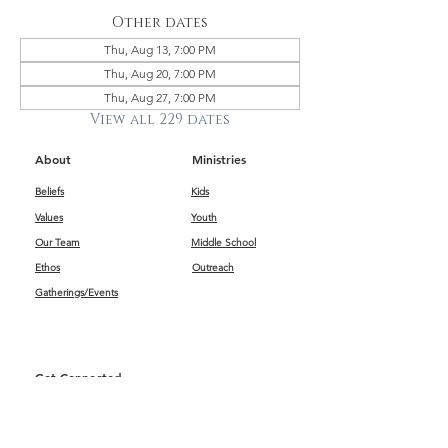
Other dates
Thu, Aug 13, 7:00 PM
Thu, Aug 20, 7:00 PM
Thu, Aug 27, 7:00 PM
View all 229 dates
About
Ministries
Beliefs
Kids
Values
Youth
Our Team
Middle School
Ethos
Outreach
Gatherings/Events
Get Connected
First Impressions
Kids
Worship