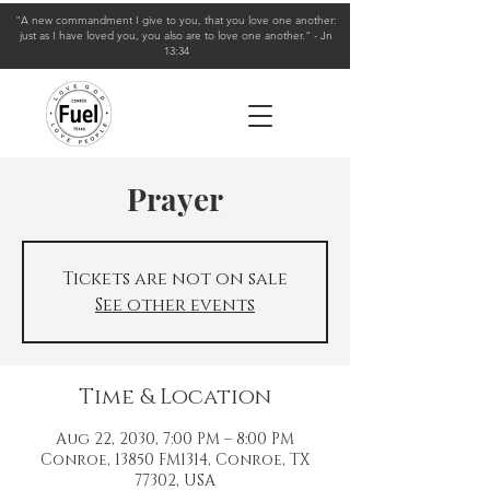
"A new commandment I give to you, that you love one another:
just as I have loved you, you also are to love one another." - Jn
13:34
Prayer
Tickets are not on sale
See other events
Time & Location
Aug 22, 2030, 7:00 PM – 8:00 PM
Conroe, 13850 FM1314, Conroe, TX
77302, USA