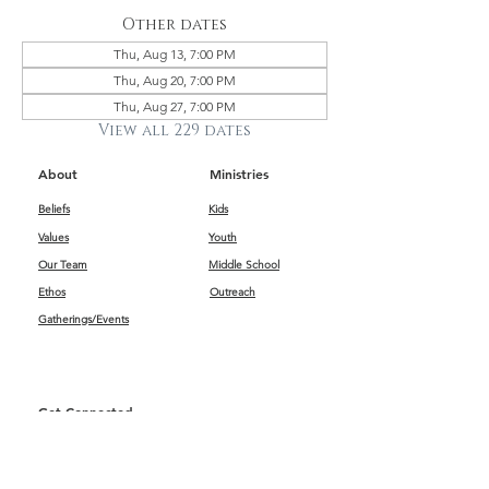
Other dates
Thu, Aug 13, 7:00 PM
Thu, Aug 20, 7:00 PM
Thu, Aug 27, 7:00 PM
View all 229 dates
About
Ministries
Beliefs
Kids
Values
Youth
Our Team
Middle School
Ethos
Outreach
Gatherings/Events
Get Connected
First Impressions
Kids
Worship