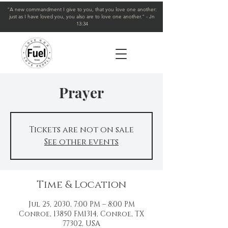
"A new commandment I give to you, that you love one another:
just as I have loved you, you also are to love one another." - Jn
13:34
Prayer
Tickets are not on sale
See other events
Time & Location
Jul 25, 2030, 7:00 PM – 8:00 PM
Conroe, 13850 FM1314, Conroe, TX
77302, USA