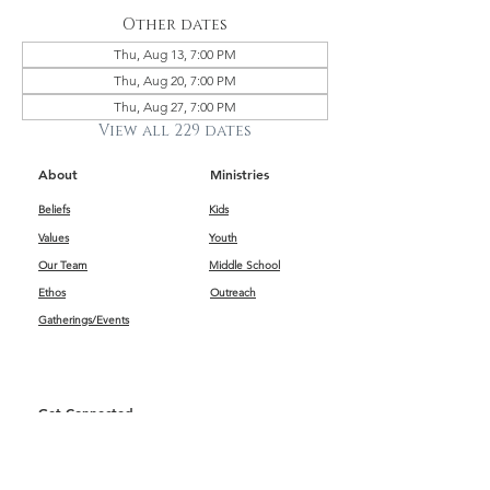
Other dates
Thu, Aug 13, 7:00 PM
Thu, Aug 20, 7:00 PM
Thu, Aug 27, 7:00 PM
View all 229 dates
About
Ministries
Beliefs
Kids
Values
Youth
Our Team
Middle School
Ethos
Outreach
Gatherings/Events
Get Connected
First Impressions
Kids
Worship