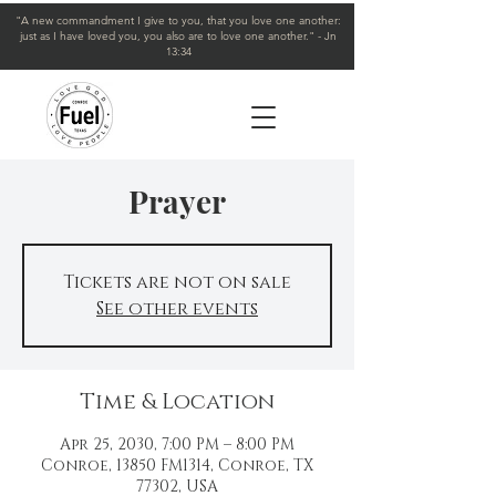
"A new commandment I give to you, that you love one another:
just as I have loved you, you also are to love one another." - Jn
13:34
Prayer
Tickets are not on sale
See other events
Time & Location
Apr 25, 2030, 7:00 PM – 8:00 PM
Conroe, 13850 FM1314, Conroe, TX
77302, USA