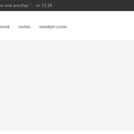
ve one another." - Jn 13:34
RAYER
GIVING
MEMBER LOGIN