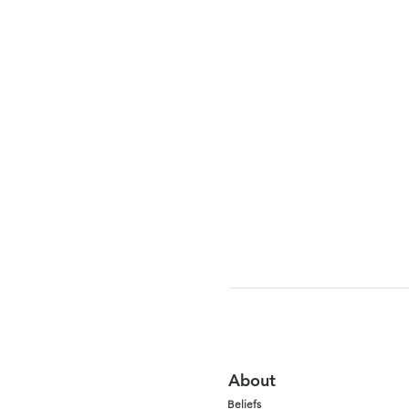
About
Beliefs