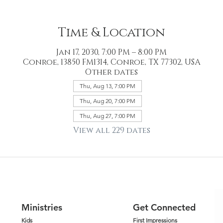
Time & Location
Jan 17, 2030, 7:00 PM – 8:00 PM
Conroe, 13850 FM1314, Conroe, TX 77302, USA
Other dates
Thu, Aug 13, 7:00 PM
Thu, Aug 20, 7:00 PM
Thu, Aug 27, 7:00 PM
View all 229 dates
Ministries
Get Connected
Kids
First Impressions