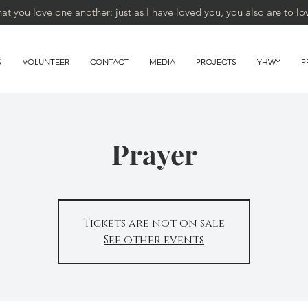
 you love one another: just as I have loved you, you also are to lo
S
VOLUNTEER
CONTACT
MEDIA
PROJECTS
YHWY
P
Prayer
Tickets are not on sale
See other events