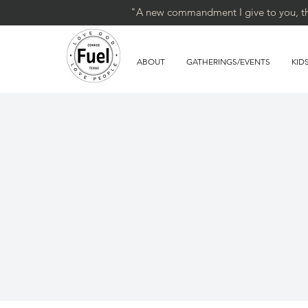
"A new commandment I give to you, that
ABOUT
GATHERINGS/EVENTS
KID