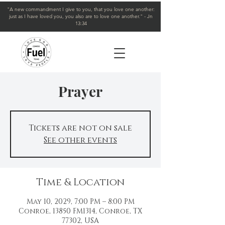
"A new commandment I give to you, that you love one another:
just as I have loved you, you also are to love one another." - Jn
13:34
Prayer
Tickets are not on sale
See other events
Time & Location
May 10, 2029, 7:00 PM – 8:00 PM
Conroe, 13850 FM1314, Conroe, TX
77302, USA