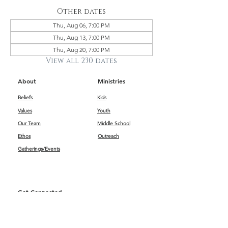
Other dates
Thu, Aug 06, 7:00 PM
Thu, Aug 13, 7:00 PM
Thu, Aug 20, 7:00 PM
View all 230 dates
About
Ministries
Beliefs
Kids
Values
Youth
Our Team
Middle School
Ethos
Outreach
Gatherings/Events
Get Connected
First Impressions
Kids
Worship