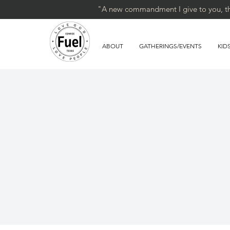
"A new commandment I give to you, that
ABOUT
GATHERINGS/EVENTS
KID