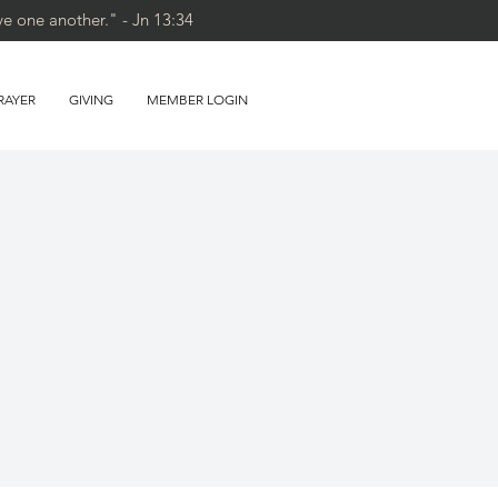
ve one another." - Jn 13:34
RAYER
GIVING
MEMBER LOGIN