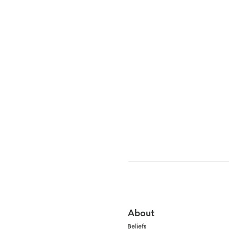
About
Beliefs