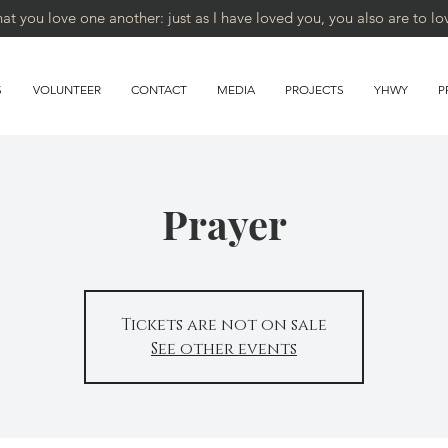
 you love one another: just as I have loved you, you also are to lo
S
VOLUNTEER
CONTACT
MEDIA
PROJECTS
YHWY
P
Prayer
Tickets are not on sale
See other events