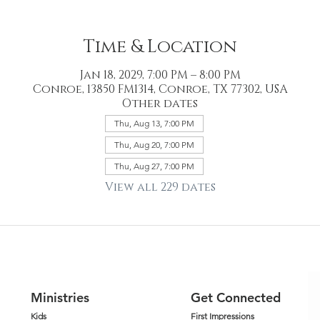
Time & Location
Jan 18, 2029, 7:00 PM – 8:00 PM
Conroe, 13850 FM1314, Conroe, TX 77302, USA
Other dates
Thu, Aug 13, 7:00 PM
Thu, Aug 20, 7:00 PM
Thu, Aug 27, 7:00 PM
View all 229 dates
Ministries
Get Connected
Kids
First Impressions