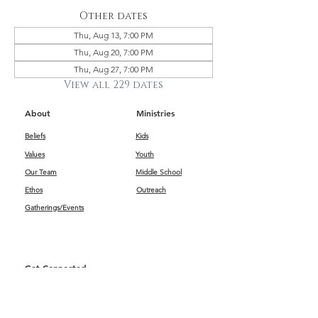
Other dates
Thu, Aug 13, 7:00 PM
Thu, Aug 20, 7:00 PM
Thu, Aug 27, 7:00 PM
View all 229 dates
About
Ministries
Beliefs
Kids
Values
Youth
Our Team
Middle School
Ethos
Outreach
Gatherings/Events
Get Connected
First Impressions
Kids
Worship