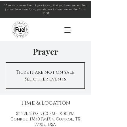
"A new commandment I give to you, that you love one another:
just as I have loved you, you also are to love one another." - Jn
13:34
Prayer
Tickets are not on sale
See other events
Time & Location
Sep 21, 2028, 7:00 PM – 8:00 PM
Conroe, 13850 FM1314, Conroe, TX
77302, USA