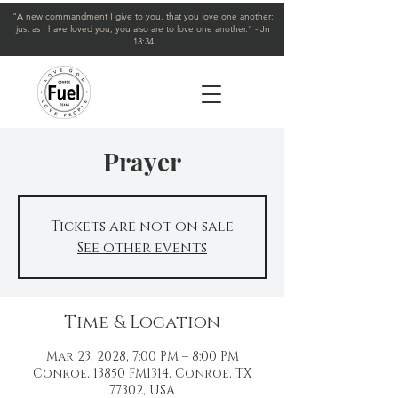
"A new commandment I give to you, that you love one another:
just as I have loved you, you also are to love one another." - Jn
13:34
Prayer
Tickets are not on sale
See other events
Time & Location
Mar 23, 2028, 7:00 PM – 8:00 PM
Conroe, 13850 FM1314, Conroe, TX
77302, USA