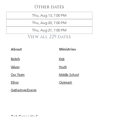
Other dates
Thu, Aug 13, 7:00 PM
Thu, Aug 20, 7:00 PM
Thu, Aug 27, 7:00 PM
View all 229 dates
About
Ministries
Beliefs
Kids
Values
Youth
Our Team
Middle School
Ethos
Outreach
Gatherings/Events
Get Connected
First Impressions
Kids
Worship