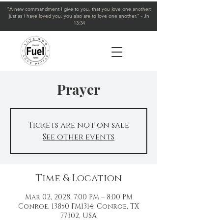
"A new commandment I give to you, that you love one another:
just as I have loved you, you also are to love one another." - Jn
13:34
Prayer
Tickets are not on sale
See other events
Time & Location
Mar 02, 2028, 7:00 PM – 8:00 PM
Conroe, 13850 FM1314, Conroe, TX
77302, USA