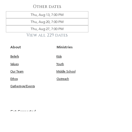
Other dates
Thu, Aug 13, 7:00 PM
Thu, Aug 20, 7:00 PM
Thu, Aug 27, 7:00 PM
View all 229 dates
About
Ministries
Beliefs
Kids
Values
Youth
Our Team
Middle School
Ethos
Outreach
Gatherings/Events
Get Connected
First Impressions
Kids
Worship