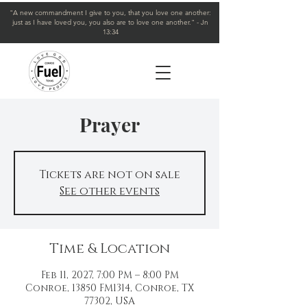
"A new commandment I give to you, that you love one another:
just as I have loved you, you also are to love one another." - Jn
13:34
Prayer
Tickets are not on sale
See other events
Time & Location
Feb 11, 2027, 7:00 PM – 8:00 PM
Conroe, 13850 FM1314, Conroe, TX
77302, USA