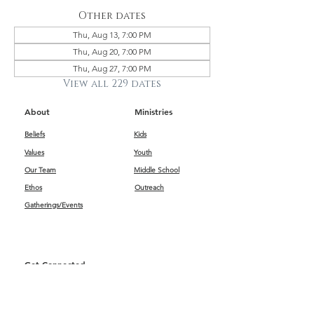
Other dates
Thu, Aug 13, 7:00 PM
Thu, Aug 20, 7:00 PM
Thu, Aug 27, 7:00 PM
View all 229 dates
About
Ministries
Beliefs
Kids
Values
Youth
Our Team
Middle School
Ethos
Outreach
Gatherings/Events
Get Connected
First Impressions
Kids
Worship