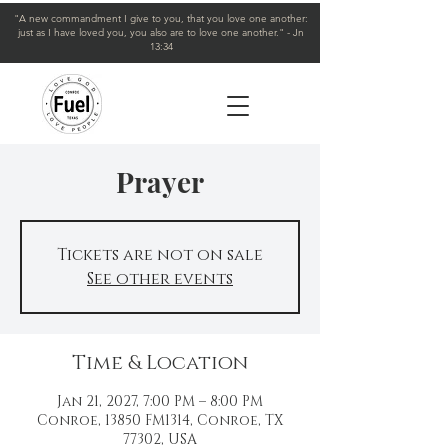
"A new commandment I give to you, that you love one another:
just as I have loved you, you also are to love one another." - Jn
13:34
Prayer
Tickets are not on sale
See other events
Time & Location
Jan 21, 2027, 7:00 PM – 8:00 PM
Conroe, 13850 FM1314, Conroe, TX
77302, USA