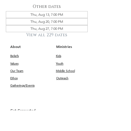
Other dates
Thu, Aug 13, 7:00 PM
Thu, Aug 20, 7:00 PM
Thu, Aug 27, 7:00 PM
View all 229 dates
About
Ministries
Beliefs
Kids
Values
Youth
Our Team
Middle School
Ethos
Outreach
Gatherings/Events
Get Connected
First Impressions
Kids
Worship