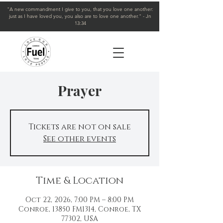
"A new commandment I give to you, that you love one another:
just as I have loved you, you also are to love one another." - Jn
13:34
Prayer
Tickets are not on sale
See other events
Time & Location
Oct 22, 2026, 7:00 PM – 8:00 PM
Conroe, 13850 FM1314, Conroe, TX
77302, USA