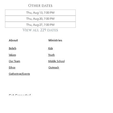
Other dates
Thu, Aug 13, 7:00 PM
Thu, Aug 20, 7:00 PM
Thu, Aug 27, 7:00 PM
View all 229 dates
About
Ministries
Beliefs
Kids
Values
Youth
Our Team
Middle School
Ethos
Outreach
Gatherings/Events
Get Connected
First Impressions
Kids
Worship