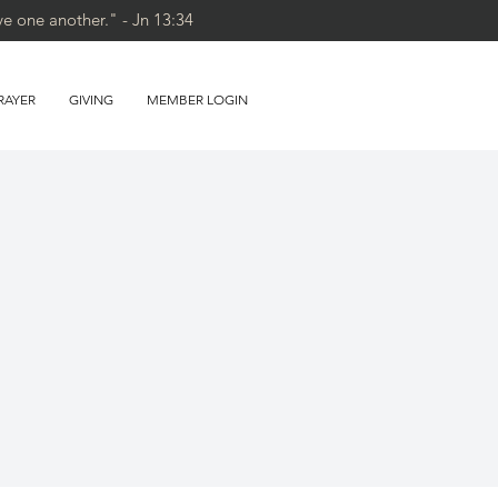
ve one another." - Jn 13:34
RAYER
GIVING
MEMBER LOGIN