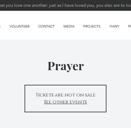
 you love one another: just as I have loved you, you also are to lo
S
VOLUNTEER
CONTACT
MEDIA
PROJECTS
YHWY
P
Prayer
Tickets are not on sale
See other events