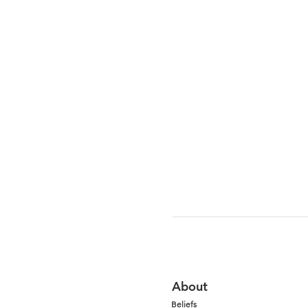
About
Beliefs