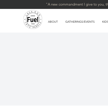
"A new commandment I give to you, that
ABOUT
GATHERINGS/EVENTS
KID