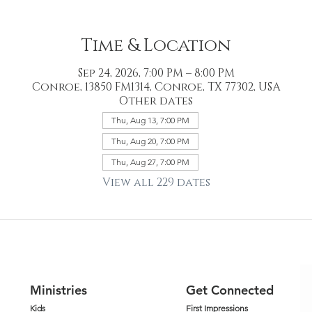
Time & Location
Sep 24, 2026, 7:00 PM – 8:00 PM
Conroe, 13850 FM1314, Conroe, TX 77302, USA
Other dates
Thu, Aug 13, 7:00 PM
Thu, Aug 20, 7:00 PM
Thu, Aug 27, 7:00 PM
View all 229 dates
Ministries
Get Connected
Kids
First Impressions