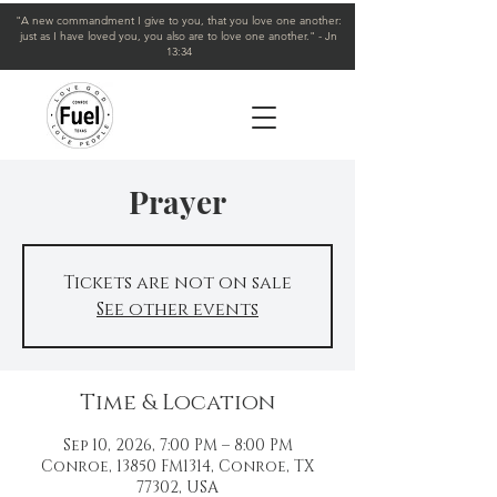
"A new commandment I give to you, that you love one another:
just as I have loved you, you also are to love one another." - Jn
13:34
Prayer
Tickets are not on sale
See other events
Time & Location
Sep 10, 2026, 7:00 PM – 8:00 PM
Conroe, 13850 FM1314, Conroe, TX
77302, USA