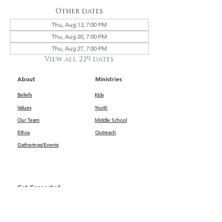
Other dates
Thu, Aug 13, 7:00 PM
Thu, Aug 20, 7:00 PM
Thu, Aug 27, 7:00 PM
View all 229 dates
About
Ministries
Beliefs
Kids
Values
Youth
Our Team
Middle School
Ethos
Outreach
Gatherings/Events
Get Connected
First Impressions
Kids
Worship