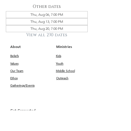
Other dates
Thu, Aug 06, 7:00 PM
Thu, Aug 13, 7:00 PM
Thu, Aug 20, 7:00 PM
View all 230 dates
About
Ministries
Beliefs
Kids
Values
Youth
Our Team
Middle School
Ethos
Outreach
Gatherings/Events
Get Connected
First Impressions
Kids
Worship