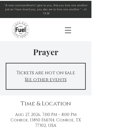
"A new commandment I give to you, that you love one another:
just as I have loved you, you also are to love one another." - Jn
13:34
Prayer
Tickets are not on sale
See other events
Time & Location
Aug 27, 2026, 7:00 PM – 8:00 PM
Conroe, 13850 FM1314, Conroe, TX
77302, USA