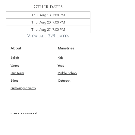
Other dates
Thu, Aug 13, 7:00 PM
Thu, Aug 20, 7:00 PM
Thu, Aug 27, 7:00 PM
View all 229 dates
About
Ministries
Beliefs
Kids
Values
Youth
Our Team
Middle School
Ethos
Outreach
Gatherings/Events
Get Connected
First Impressions
Kids
Worship