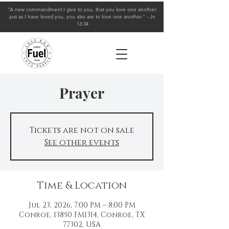
"A new commandment I give to you, that you love one another:
just as I have loved you, you also are to love one another." - Jn
13:34
Prayer
Tickets are not on sale
See other events
Time & Location
Jul 23, 2026, 7:00 PM – 8:00 PM
Conroe, 13850 FM1314, Conroe, TX
77302, USA