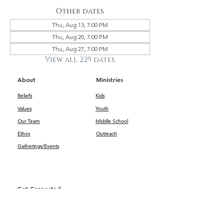
Other dates
Thu, Aug 13, 7:00 PM
Thu, Aug 20, 7:00 PM
Thu, Aug 27, 7:00 PM
View all 229 dates
About
Ministries
Beliefs
Kids
Values
Youth
Our Team
Middle School
Ethos
Outreach
Gatherings/Events
Get Connected
First Impressions
Kids
Worship