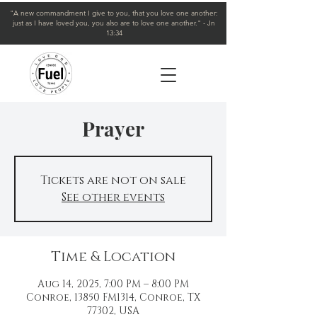
"A new commandment I give to you, that you love one another:
just as I have loved you, you also are to love one another." - Jn
13:34
Prayer
Tickets are not on sale
See other events
Time & Location
Aug 14, 2025, 7:00 PM – 8:00 PM
Conroe, 13850 FM1314, Conroe, TX
77302, USA