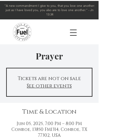
"A new commandment I give to you, that you love one another:
just as I have loved you, you also are to love one another." - Jn
13:34
Prayer
Tickets are not on sale
See other events
Time & Location
Jun 05, 2025, 7:00 PM – 8:00 PM
Conroe, 13850 FM1314, Conroe, TX
77302, USA