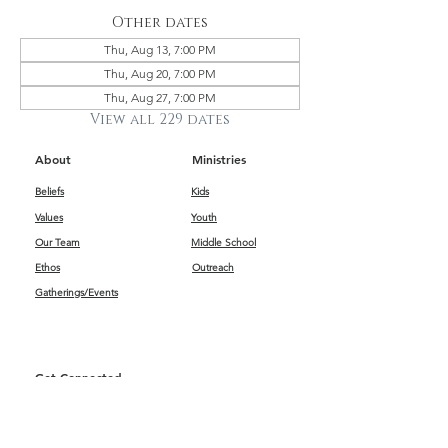
Other dates
Thu, Aug 13, 7:00 PM
Thu, Aug 20, 7:00 PM
Thu, Aug 27, 7:00 PM
View all 229 dates
About
Ministries
Beliefs
Kids
Values
Youth
Our Team
Middle School
Ethos
Outreach
Gatherings/Events
Get Connected
First Impressions
Kids
Worship