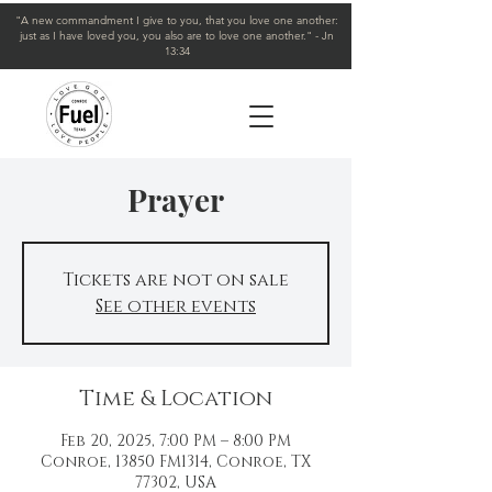
"A new commandment I give to you, that you love one another:
just as I have loved you, you also are to love one another." - Jn
13:34
Prayer
Tickets are not on sale
See other events
Time & Location
Feb 20, 2025, 7:00 PM – 8:00 PM
Conroe, 13850 FM1314, Conroe, TX
77302, USA