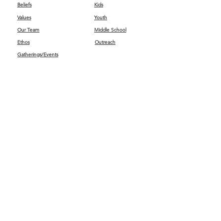
Beliefs
Kids
Values
Youth
Our Team
Middle School
Ethos
Outreach
Gatherings/Events
Get Connected
First Impressions
Kids
Worship
GIVING