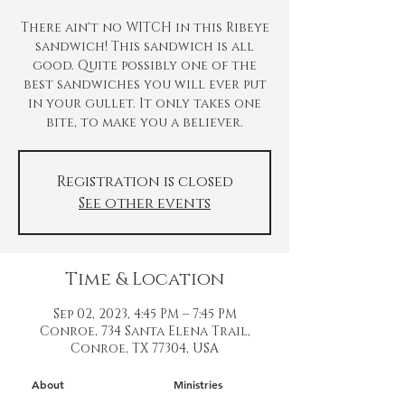
There ain't no WITCH in this Ribeye
sandwich! This sandwich is all
good. Quite possibly one of the
best sandwiches you will ever put
in your gullet. It only takes one
bite, to make you a believer.
Registration is closed
See other events
Time & Location
Sep 02, 2023, 4:45 PM – 7:45 PM
Conroe, 734 Santa Elena Trail,
Conroe, TX 77304, USA
About
Ministries