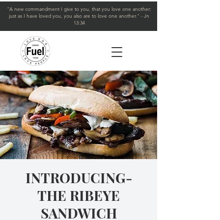
"A new commandment I give to you, that you love one another:
just as I have loved you, you also are to love one another." - Jn
13:34
INTRODUCING-
THE RIBEYE
SANDWICH