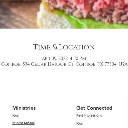
Time & Location
Apr 09, 2022, 4:30 PM
Conroe, 534 Cedar Harbor Ct, Conroe, TX 77304, USA
Ministries
Get Connected
Kids
First Impressions
Middle School
Kids