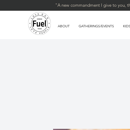
"A new commandment I give to you, that
ABOUT
GATHERINGS/EVENTS
KID