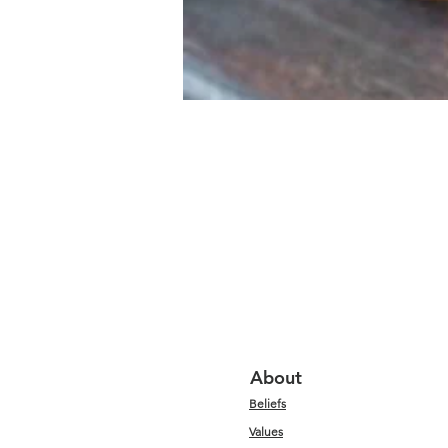
About
Beliefs
Values