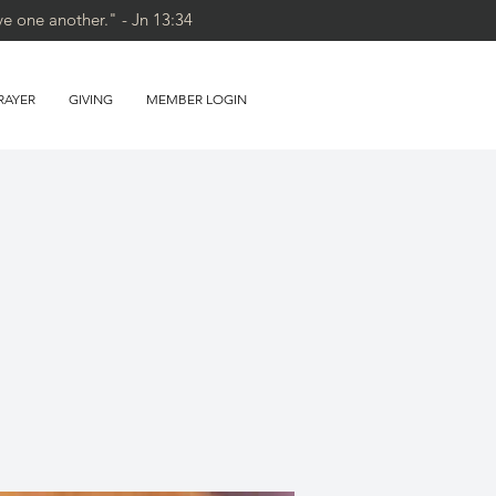
ve one another." - Jn 13:34
RAYER
GIVING
MEMBER LOGIN