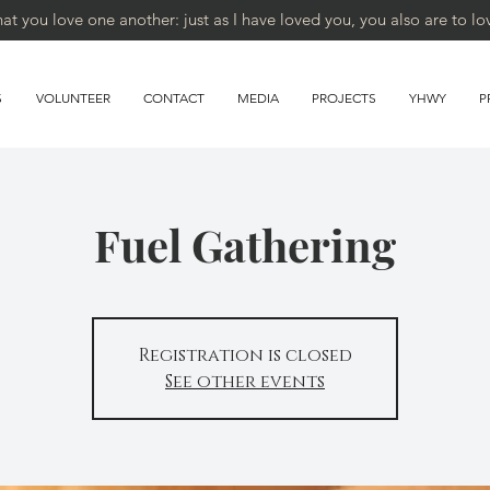
 you love one another: just as I have loved you, you also are to lo
S
VOLUNTEER
CONTACT
MEDIA
PROJECTS
YHWY
P
Fuel Gathering
Registration is closed
See other events