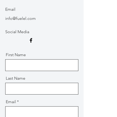
Email
info@fuelel.com
Social Media
First Name
Last Name
Email