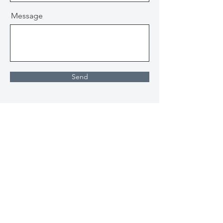
Message
Send
About
Ministries
Beliefs
Kids
Values
Youth
Our Team
Middle School
Ethos
Outreach
Gatherings/Events