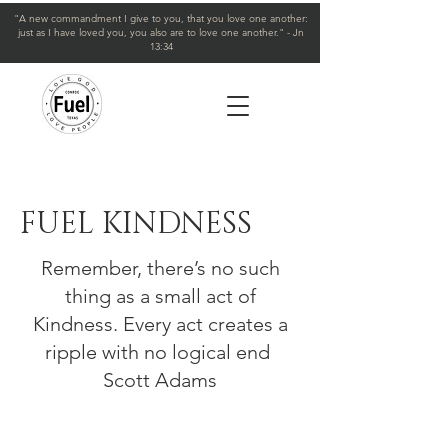
"A new commandment I give to you, that you love one another:
just as I have loved you, you also are to love one another." - Jn
13:34
FUEL KINDNESS
Remember, there’s no such
thing as a small act of
Kindness. Every act creates a
ripple with no logical end
Scott Adams