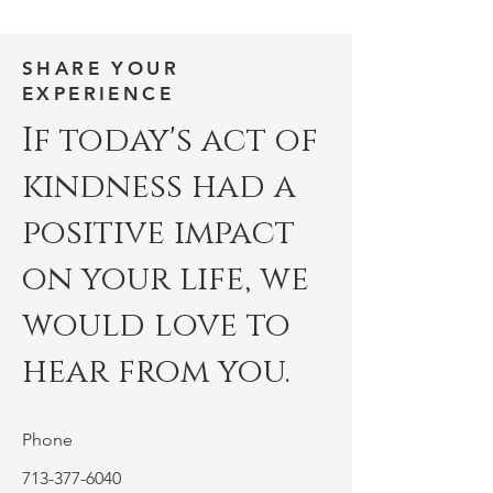
SHARE YOUR
EXPERIENCE
If today's act of
kindness had a
positive impact
on your life, we
would love to
hear from you.
Phone
713-377-6040