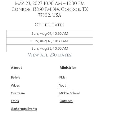
May 23, 2027, 10:30 AM – 12:00 PM
Conroe, 13850 FM1314, Conroe, TX
77302, USA
Other dates
Sun, Aug 09, 10:30 AM
Sun, Aug 16, 10:30 AM
Sun, Aug 23, 10:30 AM
View all 230 dates
About
Ministries
Beliefs
Kids
Values
Youth
Our Team
Middle School
Ethos
Outreach
Gatherings/Events
Get Connected