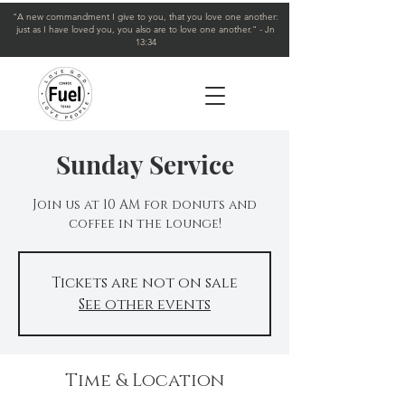
"A new commandment I give to you, that you love one another:
just as I have loved you, you also are to love one another." - Jn
13:34
Sunday Service
Join us at 10 AM for donuts and
coffee in the lounge!
Tickets are not on sale
See other events
Time & Location